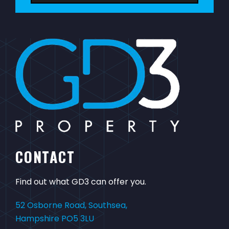
CONTACT
Find out what GD3 can offer you.
52 Osborne Road, Southsea,
Hampshire PO5 3LU