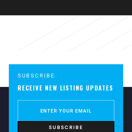
Parking
Sorry, no content matched your criteria.
SUBSCRIBE
RECEIVE NEW LISTING UPDATES