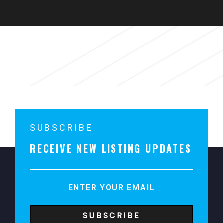
For Rent
Sorry, no content matched your criteria.
SUBSCRIBE
RECEIVE NEW LISTING UPDATES