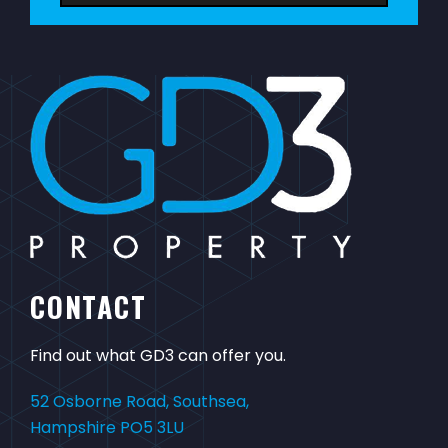
CONTACT
Find out what GD3 can offer you.
52 Osborne Road, Southsea,
Hampshire PO5 3LU